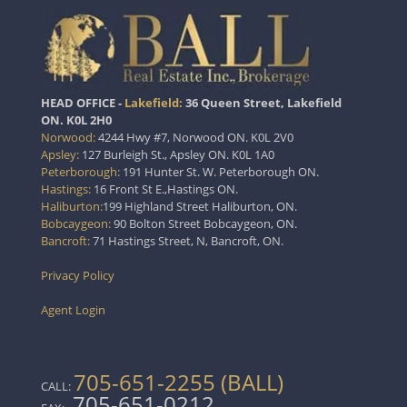
HEAD OFFICE -
Lakefield:
36 Queen Street, Lakefield
ON. K0L 2H0
Norwood:
4244 Hwy #7, Norwood ON. K0L 2V0
Apsley:
127 Burleigh St., Apsley ON. K0L 1A0
Peterborough:
191 Hunter St. W. Peterborough ON.
Hastings:
16 Front St E.,Hastings ON.
Haliburton:
199 Highland Street Haliburton, ON.
Bobcaygeon:
90 Bolton Street Bobcaygeon, ON.
Bancroft:
71 Hastings Street, N, Bancroft, ON.
Privacy Policy
Agent Login
705-651-2255 (BALL)
CALL:
705-651-0212