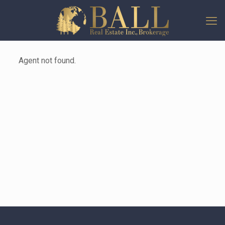
Agent not found.