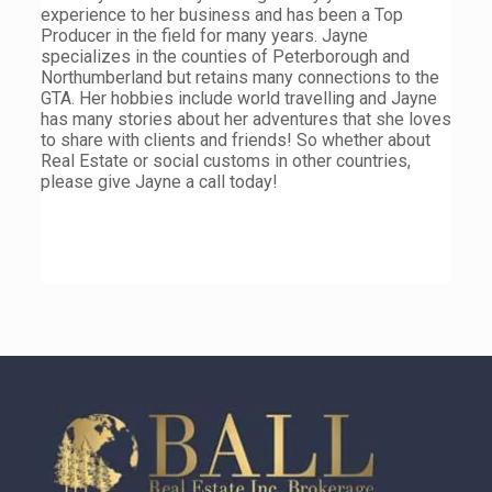
experience to her business and has been a Top
Producer in the field for many years. Jayne
specializes in the counties of Peterborough and
Northumberland but retains many connections to the
GTA. Her hobbies include world travelling and Jayne
has many stories about her adventures that she loves
to share with clients and friends! So whether about
Real Estate or social customs in other countries,
please give Jayne a call today!