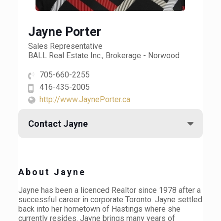
Jayne Porter
Sales Representative
BALL Real Estate Inc., Brokerage - Norwood
705-660-2255
416-435-2005
http://www.JaynePorter.ca
Contact Jayne
About Jayne
Jayne has been a licenced Realtor since 1978 after a
successful career in corporate Toronto. Jayne settled
back into her hometown of Hastings where she
currently resides. Jayne brings many years of