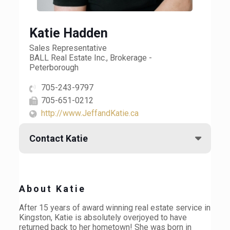
Katie Hadden
Sales Representative
BALL Real Estate Inc., Brokerage -
Peterborough
705-243-9797
705-651-0212
http://www.JeffandKatie.ca
Contact Katie
About Katie
After 15 years of award winning real estate service in
Kingston, Katie is absolutely overjoyed to have
returned back to her hometown! She was born in