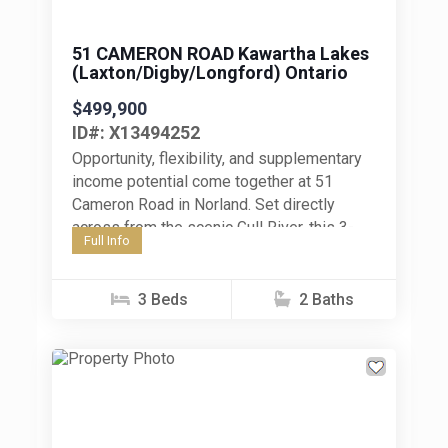
51 CAMERON ROAD Kawartha Lakes
(Laxton/Digby/Longford) Ontario
$499,900
ID#: X13494252
Opportunity, flexibility, and supplementary
income potential come together at 51
Cameron Road in Norland. Set directly
across from the scenic Gull River, this 3-
Full Info
bedroom bungalow offers a unique
package for...
3 Beds
2 Baths