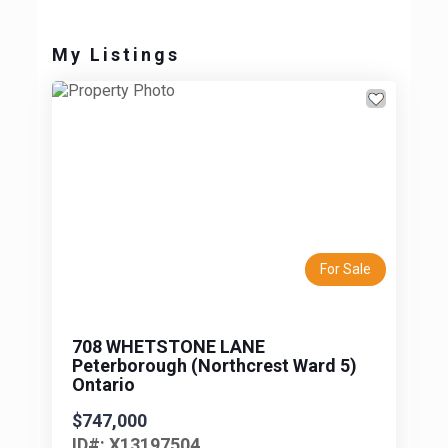
My Listings
Previous
Next
For Sale
708 WHETSTONE LANE
Peterborough (Northcrest Ward 5)
Ontario
$747,000
ID#: X13197504