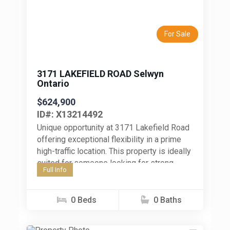
Previous
Next
For Sale
3171 LAKEFIELD ROAD Selwyn
Ontario
$624,900
ID#: X13214492
Unique opportunity at 3171 Lakefield Road
offering exceptional flexibility in a prime
high-traffic location. This property is ideally
suited for someone looking for strong
Full Info
outdoor space, storage, parking, and
exposure...
0 Beds
0 Baths