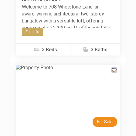
Welcome to 708 Whetstone Lane, an
award-winning architectural two-storey
bungalow with a versatile loft, offering
approximately 2,200 sq. ft. of thoughtfully
Full Info
designed living space in Peterborough's
sought-after Northcrest neighbourhood.
Built...
3 Beds
3 Baths
Previous
Next
For Sale