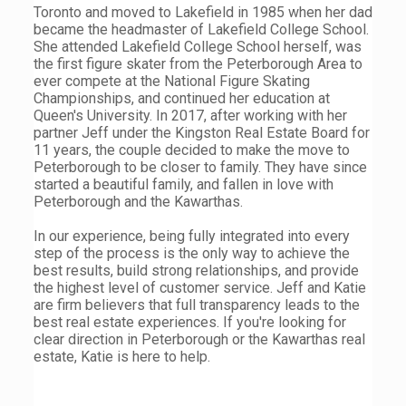
Toronto and moved to Lakefield in 1985 when her dad
became the headmaster of Lakefield College School.
She attended Lakefield College School herself, was
the first figure skater from the Peterborough Area to
ever compete at the National Figure Skating
Championships, and continued her education at
Queen's University. In 2017, after working with her
partner Jeff under the Kingston Real Estate Board for
11 years, the couple decided to make the move to
Peterborough to be closer to family. They have since
started a beautiful family, and fallen in love with
Peterborough and the Kawarthas.
In our experience, being fully integrated into every
step of the process is the only way to achieve the
best results, build strong relationships, and provide
the highest level of customer service. Jeff and Katie
are firm believers that full transparency leads to the
best real estate experiences. If you're looking for
clear direction in Peterborough or the Kawarthas real
estate, Katie is here to help.