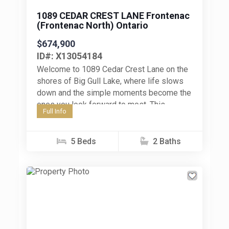
1089 CEDAR CREST LANE Frontenac
(Frontenac North) Ontario
$674,900
ID#: X13054184
Welcome to 1089 Cedar Crest Lane on the
shores of Big Gull Lake, where life slows
down and the simple moments become the
ones you look forward to most. This...
Full Info
5 Beds
2 Baths