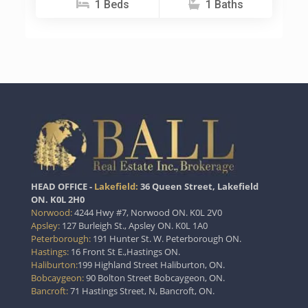
1 Beds
1 Baths
HEAD OFFICE -
Lakefield:
36 Queen Street, Lakefield
ON. K0L 2H0
Norwood:
4244 Hwy #7, Norwood ON. K0L 2V0
Apsley:
127 Burleigh St., Apsley ON. K0L 1A0
Peterborough:
191 Hunter St. W. Peterborough ON.
Hastings:
16 Front St E.,Hastings ON.
Haliburton:
199 Highland Street Haliburton, ON.
Bobcaygeon:
90 Bolton Street Bobcaygeon, ON.
Bancroft:
71 Hastings Street, N, Bancroft, ON.