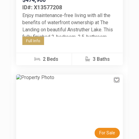
ID#: X13577208
Enjoy maintenance-free living with all the
benefits of waterfront ownership at The
Landing on beautiful Anstruther Lake. This
fully finished 2-bedroom, 2.5-bathroom
Full Info
condo offers the perfect opportunity to
enjoy four-season...
2 Beds
3 Baths
Previous
Next
For Sale