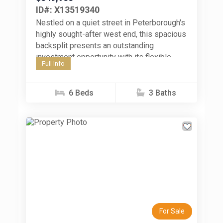
ID#: X13519340
Nestled on a quiet street in Peterborough's
highly sought-after west end, this spacious
backsplit presents an outstanding
investment opportunity with its flexible
Full Info
layout, generous living space, and six-
bedroom configuration. Whether...
6 Beds
3 Baths
Previous
Next
For Sale