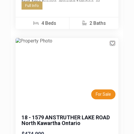
first-time buyers, growing families, or
Full Info
investors seeking a centrally located
property in Peterborough. Inside, you'll...
4 Beds
2 Baths
Previous
Next
For Sale
18 - 1579 ANSTRUTHER LAKE ROAD
North Kawartha Ontario
$474,900