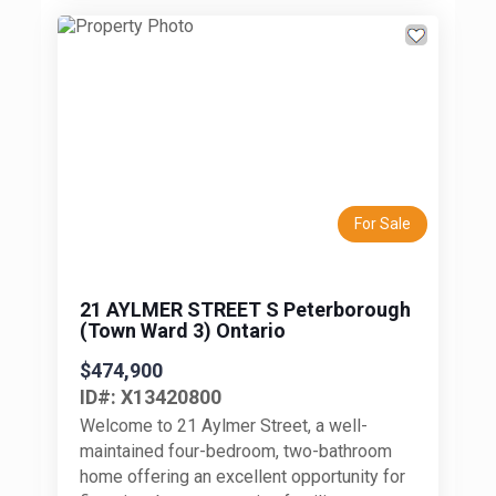
Previous
Next
For Sale
21 AYLMER STREET S Peterborough
(Town Ward 3) Ontario
$474,900
ID#: X13420800
Welcome to 21 Aylmer Street, a well-
maintained four-bedroom, two-bathroom
home offering an excellent opportunity for