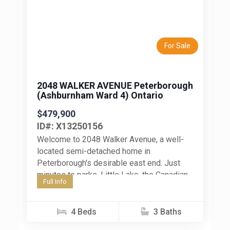
Previous
Next
For Sale
2048 WALKER AVENUE Peterborough
(Ashburnham Ward 4) Ontario
$479,900
ID#: X13250156
Welcome to 2048 Walker Avenue, a well-
located semi-detached home in
Peterborough's desirable east end. Just
minutes to parks, Little Lake, the Canadian
Full Info
Canoe Museum, restaurants, shops, and
everyday amenities, this...
4 Beds
3 Baths