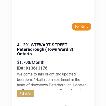
Previous
Next
For Rent
4 - 291 STEWART STREET
Peterborough (Town Ward 3)
Ontario
$1,700/Month
ID#: X13613176
Welcome to this bright and updated 1-
bedroom, 1-bathroom apartment in the
heart of downtown Peterborough. Located
on the upper level of a well-maintained,
Full Info
smaller apartment building, this unit offers
comfortable,...