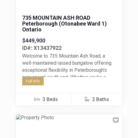
735 MOUNTAIN ASH ROAD
Peterborough (Otonabee Ward 1)
Ontario
$449,900
ID#: X13437922
Welcome to 735 Mountain Ash Road, a
well-maintained raised bungalow offering
exceptional flexibility in Peterborough's
convenient south end. Whether you're a
Full Info
first-time home buyer, an investor, or a
family seeking...
3 Beds
2 Baths