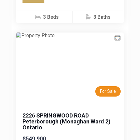
this home offers a fantastic combination of
modern...
3 Beds
3 Baths
Previous
Next
For Sale
2226 SPRINGWOOD ROAD
Peterborough (Monaghan Ward 2)
Ontario
$549,900