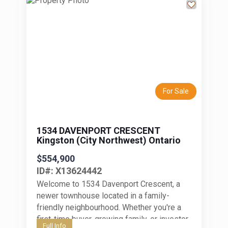
Previous
Next
For Sale
1534 DAVENPORT CRESCENT
Kingston (City Northwest) Ontario
$554,900
ID#: X13624442
Welcome to 1534 Davenport Crescent, a
newer townhouse located in a family-
friendly neighbourhood. Whether you're a
first-time buyer, growing family, or investor,
Full Info