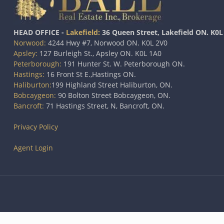
HEAD OFFICE -
Lakefield:
36 Queen Street, Lakefield ON. K0L
Norwood:
4244 Hwy #7, Norwood ON. K0L 2V0
Apsley:
127 Burleigh St., Apsley ON. K0L 1A0
Peterborough:
191 Hunter St. W. Peterborough ON.
Hastings:
16 Front St E.,Hastings ON.
Haliburton:
199 Highland Street Haliburton, ON.
Bobcaygeon:
90 Bolton Street Bobcaygeon, ON.
Bancroft:
71 Hastings Street, N, Bancroft, ON.
Privacy Policy
Agent Login