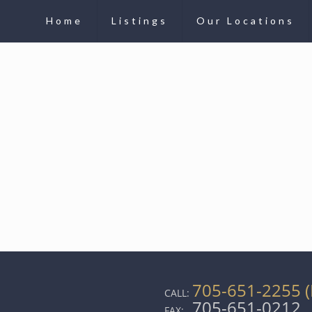
Home
Listings
Our Locations
705-651-2255 (
CALL:
705-651-0212
FAX: