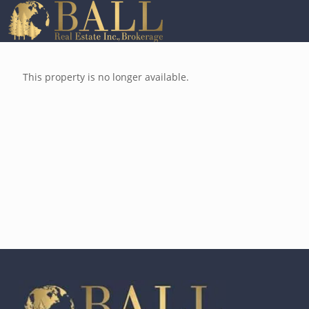
This property is no longer available.