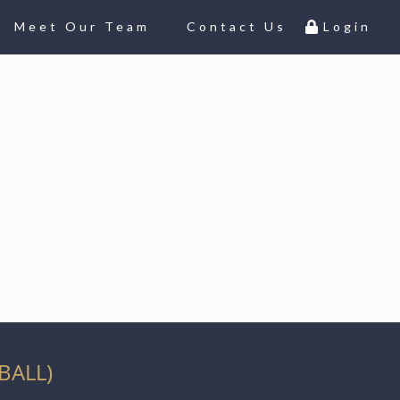
Meet Our Team
Contact Us
Login
BALL)