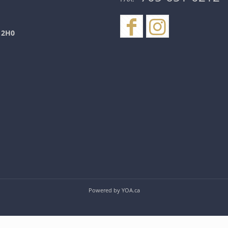
 2H0
Powered by
YOA.ca