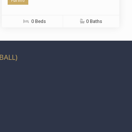
Full info
0 Beds
0 Baths
BALL)