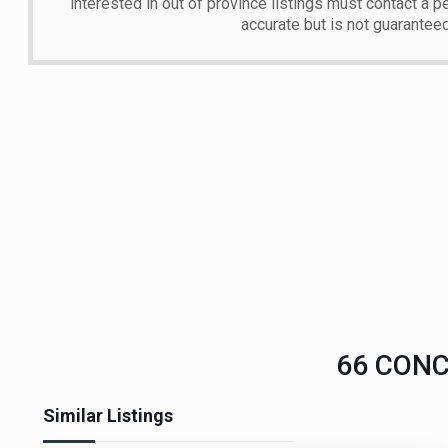
interested in out of province listings must contact a p
accurate but is not guarantee
66 CONCE
Similar Listings