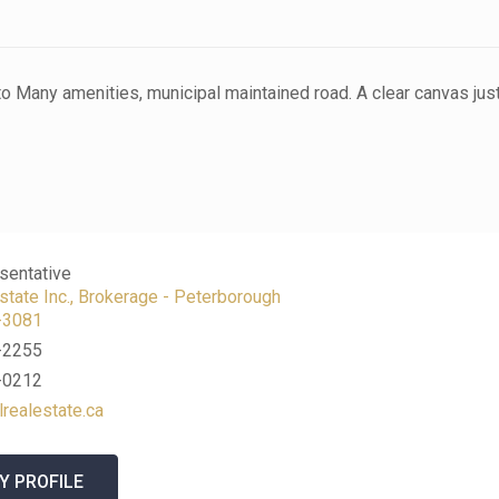
e to Many amenities, municipal maintained road. A clear canvas jus
n
sentative
tate Inc., Brokerage - Peterborough
-3081
-2255
-0212
lrealestate.ca
Y PROFILE