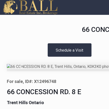
66 CONCE
Schedule a Visit
Previous
For sale, ID#: X12496748
66 CONCESSION RD. 8 E
Trent Hills Ontario