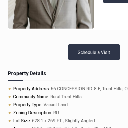
Schedule a Visit
Property Details
Property Address:
66 CONCESSION RD. 8 E, Trent Hills, O
Community Name:
Rural Trent Hills
Property Type:
Vacant Land
Zoning Description:
RU
Lot Size:
628.1 x 269 FT ; Slightly Angled