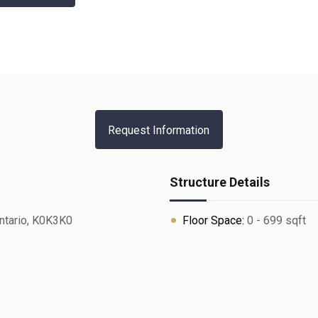
Request Information
Structure Details
ntario, K0K3K0
Floor Space:
0 - 699 sqft