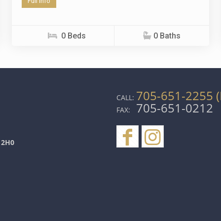
Full info
0 Beds
0 Baths
705-651-2255 (
CALL:
705-651-0212
FAX:
 2H0