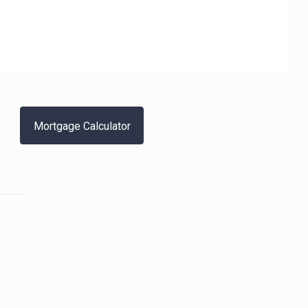
Mortgage Calculator