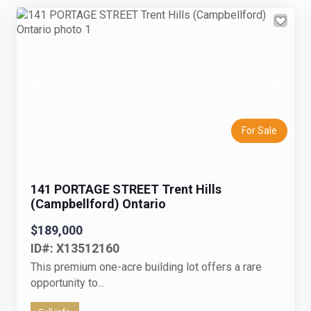
Previous
Next
For Sale
141 PORTAGE STREET Trent Hills
(Campbellford) Ontario
$189,000
ID#: X13512160
This premium one-acre building lot offers a rare
opportunity to...