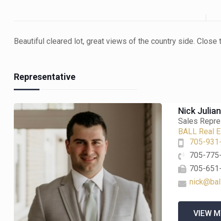
Beautiful cleared lot, great views of the country side. Clos
Representative
Nick Julia
Sales Repre
BALL Real Es
705-931
705-775
705-651
nick@bal
VIEW M