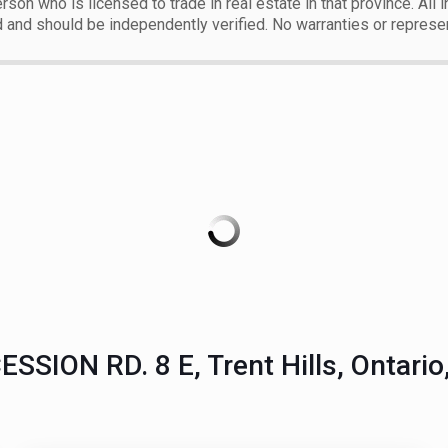
erson who is licensed to trade in real estate in that province. All
d and should be independently verified. No warranties or represe
SSION RD. 8 E, Trent Hills, Ontari