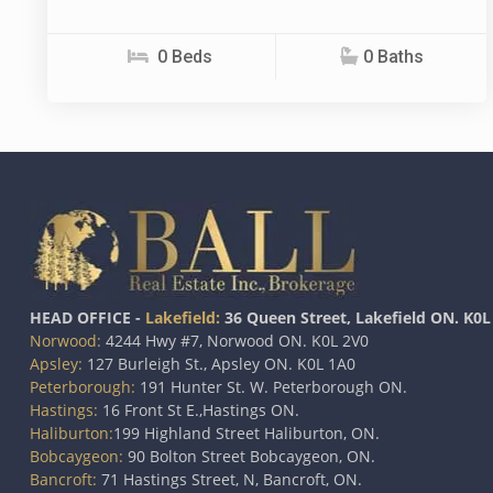
0 Beds
0 Baths
HEAD OFFICE -
Lakefield:
36 Queen Street, Lakefield ON. K0L
Norwood:
4244 Hwy #7, Norwood ON. K0L 2V0
Apsley:
127 Burleigh St., Apsley ON. K0L 1A0
Peterborough:
191 Hunter St. W. Peterborough ON.
Hastings:
16 Front St E.,Hastings ON.
Haliburton:
199 Highland Street Haliburton, ON.
Bobcaygeon:
90 Bolton Street Bobcaygeon, ON.
Bancroft:
71 Hastings Street, N, Bancroft, ON.