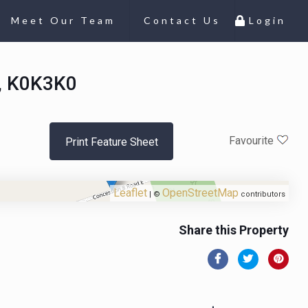
Meet Our Team
Contact Us
Login
o, K0K3K0
Favourite
Print Feature Sheet
Leaflet
OpenStreetMap
| ©
contributors
Share this Property