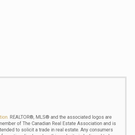
ion.
REALTOR®, MLS® and the associated logos are
 member of The Canadian Real Estate Association and is
ntended to solicit a trade in real estate. Any consumers