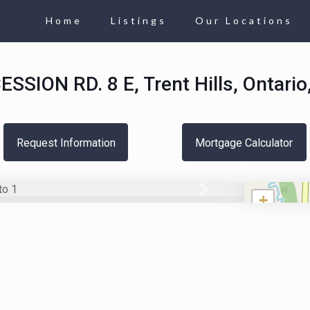
Home
Listings
Our Locations
SSION RD. 8 E, Trent Hills, Ontari
Request Information
Mortgage Calculator
Next
+
−