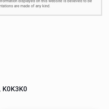
 information displayed on this website is believed to be
ntations are made of any kind.
o, K0K3K0