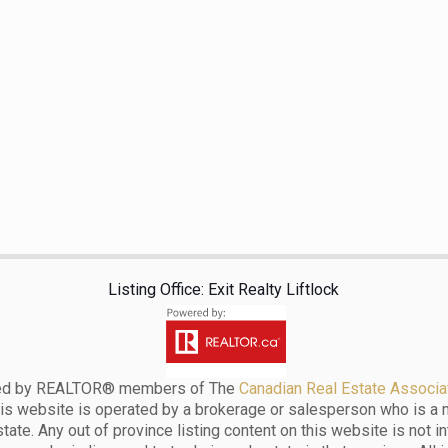
Listing Office: Exit Realty Liftlock
ensed by REALTOR® members of The
Canadian Real Estate Associat
his website is operated by a brokerage or salesperson who is a
ate. Any out of province listing content on this website is not i