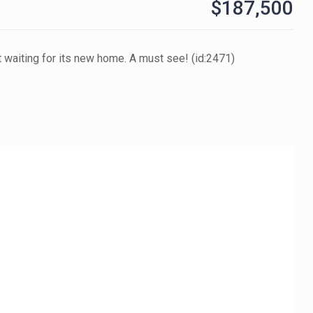
$187,500
t waiting for its new home. A must see! (id:2471)