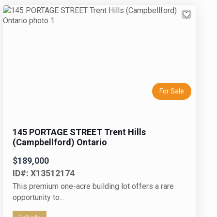
Previous
Next
For Sale
145 PORTAGE STREET Trent Hills
(Campbellford) Ontario
$189,000
ID#: X13512174
This premium one-acre building lot offers a rare
opportunity to...