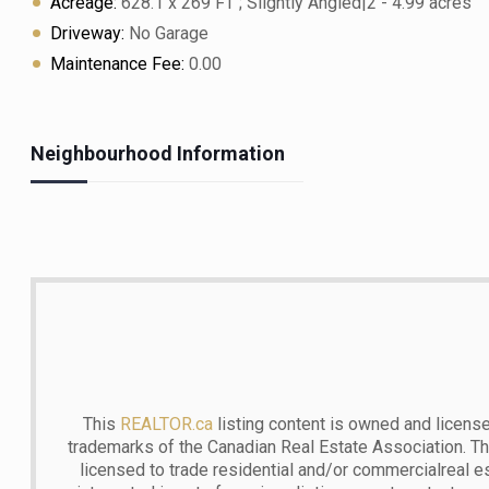
Acreage:
628.1 x 269 FT ; Slightly Angled|2 - 4.99 acres
Driveway:
No Garage
Maintenance Fee:
0.00
Neighbourhood Information
This
REALTOR.ca
listing content is owned and lic
trademarks of the Canadian Real Estate Association. T
licensed to trade residential and/or commercialreal est