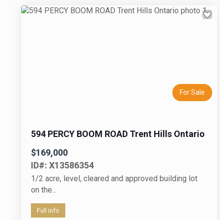
Previous
Next
For Sale
594 PERCY BOOM ROAD Trent Hills Ontario
$169,000
ID#: X13586354
1/2 acre, level, cleared and approved building lot
on the...
Full info